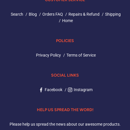
Search
Blog
Orders FAQ
Repairs & Refund
Shipping
Home
POLICIES
Privacy Policy
Terms of Service
SOCIAL LINKS
Facebook
Instagram
HELP US SPREAD THE WORD!
Please help us spread the news about our awesome products.