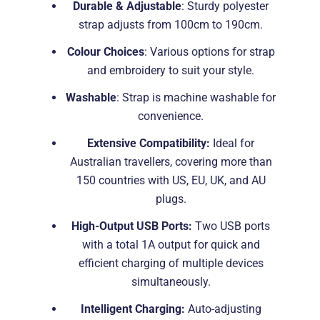
Durable & Adjustable
: Sturdy polyester
strap adjusts from 100cm to 190cm.
Colour Choices
: Various options for strap
and embroidery to suit your style.
Washable
: Strap is machine washable for
convenience.
Extensive Compatibility:
Ideal for
Australian travellers, covering more than
150 countries with US, EU, UK, and AU
plugs.
High-Output USB Ports:
Two USB ports
with a total 1A output for quick and
efficient charging of multiple devices
simultaneously.
Intelligent Charging:
Auto-adjusting