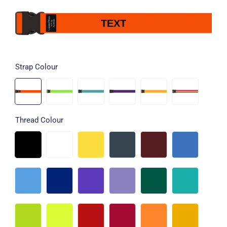
TEXT
Strap Colour
Thread Colour