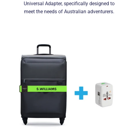
Universal Adapter, specifically designed to
meet the needs of Australian adventurers.