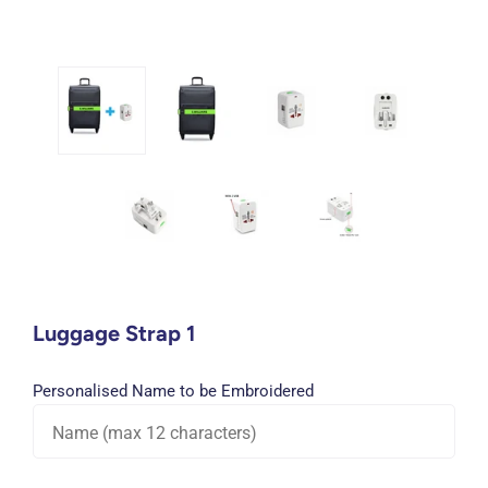
Luggage Strap 1
Personalised Name to be Embroidered