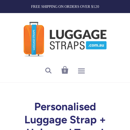
FREE SHIPPING ON ORDERS OVER $120


0
Personalised
Luggage Strap +