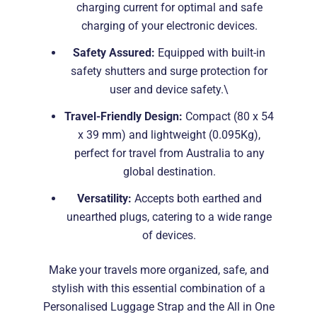
charging current for optimal and safe
charging of your electronic devices.
Safety Assured:
Equipped with built-in
safety shutters and surge protection for
user and device safety.\
Travel-Friendly Design:
Compact (80 x 54
x 39 mm) and lightweight (0.095Kg),
perfect for travel from Australia to any
global destination.
Versatility:
Accepts both earthed and
unearthed plugs, catering to a wide range
of devices.
Make your travels more organized, safe, and
stylish with this essential combination of a
Personalised Luggage Strap and the All in One