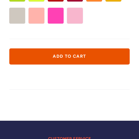
CUSTOMER SERVICE