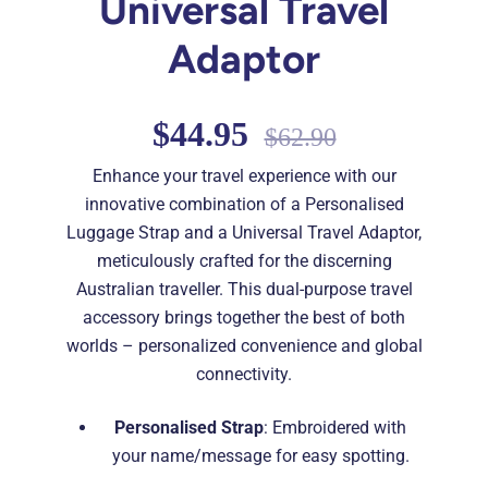
Universal Travel
Adaptor
$44.95
$62.90
Enhance your travel experience with our
innovative combination of a Personalised
Luggage Strap and a Universal Travel Adaptor,
meticulously crafted for the discerning
Australian traveller. This dual-purpose travel
accessory brings together the best of both
worlds – personalized convenience and global
connectivity.
Personalised Strap
: Embroidered with
your name/message for easy spotting.